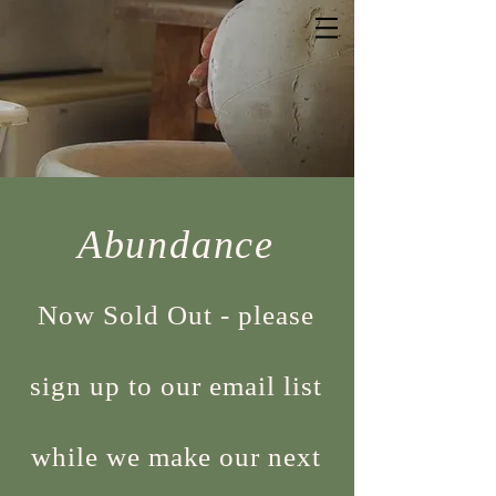
Abundance
Now Sold Out - please
sign up to our email list
while we make our next